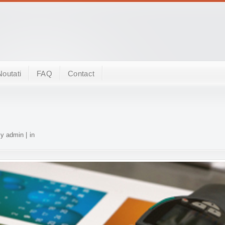
Noutati
FAQ
Contact
y admin | in