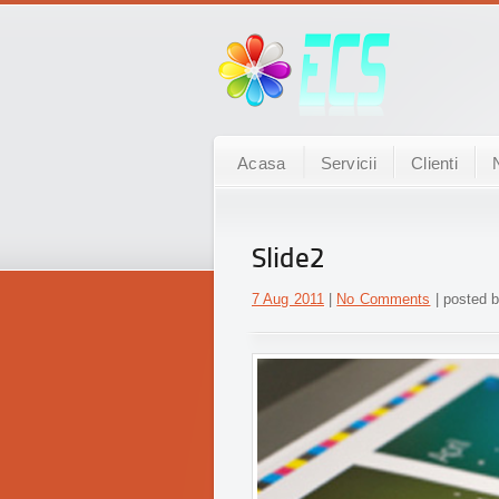
Acasa
Servicii
Clienti
Slide2
7 Aug 2011
|
No Comments
| posted b