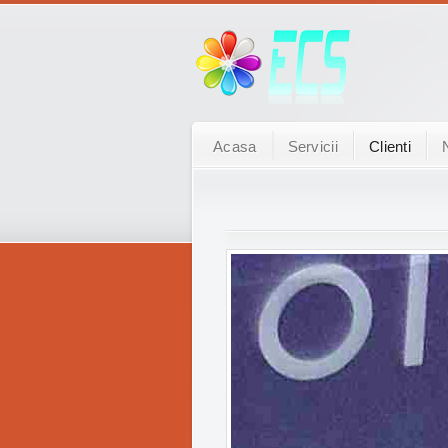
Acasa
Servicii
Clienti