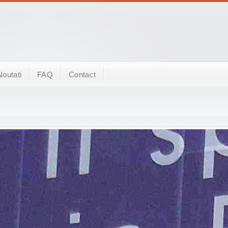
Noutati
FAQ
Contact