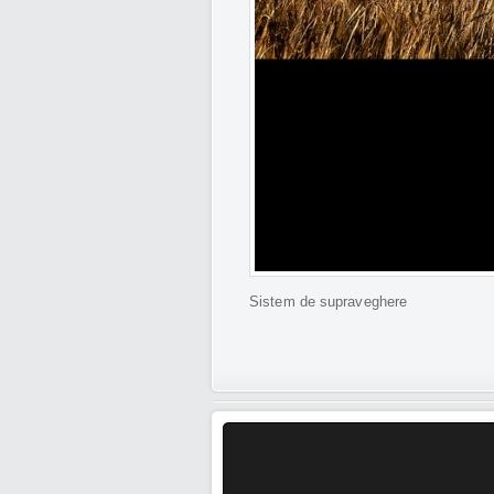
Sistem de supraveghere