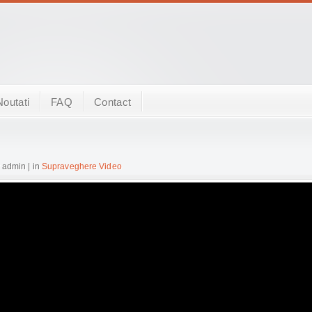
Noutati
FAQ
Contact
 admin | in
Supraveghere Video