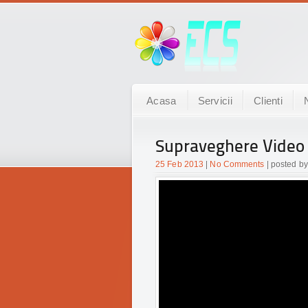
Acasa
Servicii
Clienti
Supraveghere Video
25 Feb 2013
|
No Comments
| posted by