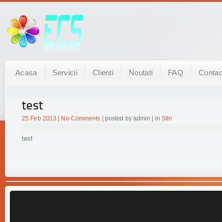
Acasa
Servicii
Clienti
Noutati
FAQ
Contac
test
25 Feb 2013
|
No Comments
| posted by admin | in
Stiri
test