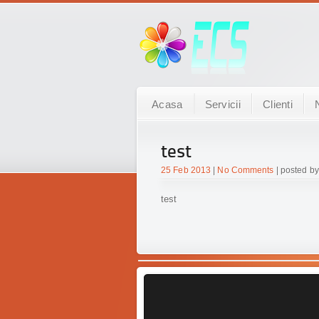
Acasa
Servicii
Clienti
test
25 Feb 2013
|
No Comments
| posted by
test