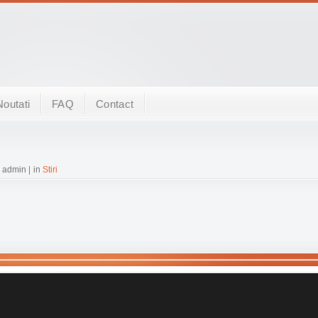
Noutati
FAQ
Contact
 admin | in
Stiri